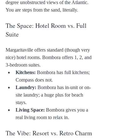
degree unobstructed views of the Atlantic. 
You are steps from the sand, literally.
The Space: Hotel Room vs. Full 
Suite
Margaritaville offers standard (though very 
nice) hotel rooms. Bombora offers 1, 2, and 
3-bedroom suites.
Kitchens:
 Bombora has full kitchens; 
Compass does not.
Laundry:
 Bombora has in-unit or on-
site laundry; a huge plus for beach 
stays.
Living Space:
 Bombora gives you a 
real living room to relax in.
The Vibe: Resort vs. Retro Charm