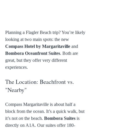
Planning a Flagler Beach trip? You’re likely 
looking at two main spots: the new 
Compass Hotel by Margaritaville
 and 
Bombora Oceanfront Suites
. Both are 
great, but they offer very different 
experiences.
The Location: Beachfront vs. 
"Nearby"
Compass Margaritaville is about half a 
block from the ocean. It’s a quick walk, but 
it’s not 
on
 the beach. 
Bombora Suites
 is 
directly on A1A. Our suites offer 180-