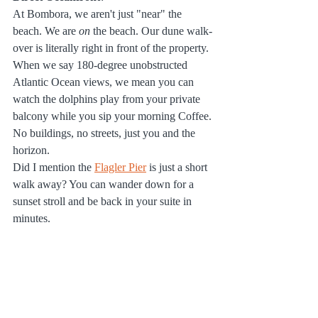
At Bombora, we aren't just "near" the 
beach. We are 
on
 the beach. Our dune walk-
over is literally right in front of the property. 
When we say 180-degree unobstructed 
Atlantic Ocean views, we mean you can 
watch the dolphins play from your private 
balcony while you sip your morning Coffee. 
No buildings, no streets, just you and the 
horizon.
Did I mention the 
Flagler Pier
 is just a short 
walk away? You can wander down for a 
sunset stroll and be back in your suite in 
minutes.