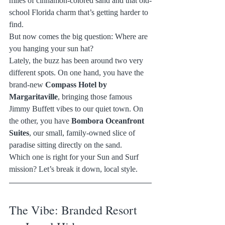
miles of cinnamon-colored sand and that old-
school Florida charm that’s getting harder to 
find.
But now comes the big question: Where are 
you hanging your sun hat?
Lately, the buzz has been around two very 
different spots. On one hand, you have the 
brand-new 
Compass Hotel by 
Margaritaville
, bringing those famous 
Jimmy Buffett vibes to our quiet town. On 
the other, you have 
Bombora Oceanfront 
Suites
, our small, family-owned slice of 
paradise sitting directly on the sand.
Which one is right for your Sun and Surf 
mission? Let’s break it down, local style.
The Vibe: Branded Resort 