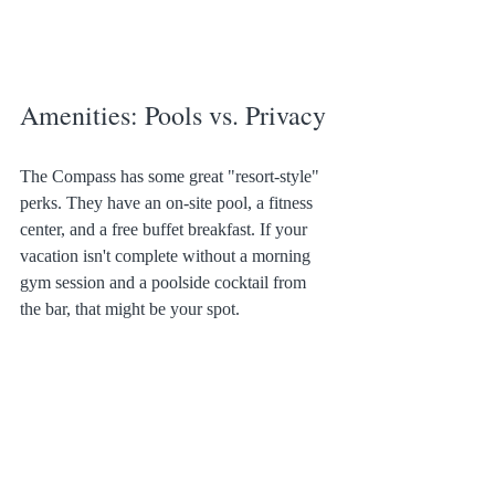
Amenities: Pools vs. Privacy
The Compass has some great "resort-style" 
perks. They have an on-site pool, a fitness 
center, and a free buffet breakfast. If your 
vacation isn't complete without a morning 
gym session and a poolside cocktail from 
the bar, that might be your spot.