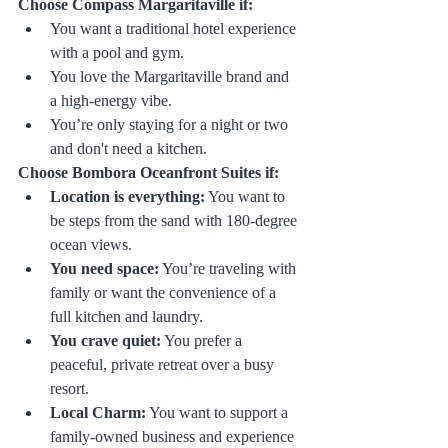
Choose Compass Margaritaville if:
You want a traditional hotel experience 
with a pool and gym.
You love the Margaritaville brand and 
a high-energy vibe.
You’re only staying for a night or two 
and don't need a kitchen.
Choose Bombora Oceanfront Suites if:
Location is everything:
 You want to 
be steps from the sand with 180-degree 
ocean views.
You need space:
 You’re traveling with 
family or want the convenience of a 
full kitchen and laundry.
You crave quiet:
 You prefer a 
peaceful, private retreat over a busy 
resort.
Local Charm:
 You want to support a 
family-owned business and experience 