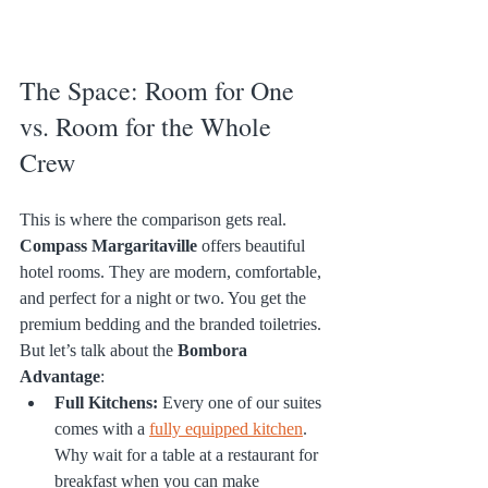
The Space: Room for One 
vs. Room for the Whole 
Crew
This is where the comparison gets real.
Compass Margaritaville
 offers beautiful 
hotel rooms. They are modern, comfortable, 
and perfect for a night or two. You get the 
premium bedding and the branded toiletries.
But let’s talk about the 
Bombora 
Advantage
:
Full Kitchens:
 Every one of our suites 
comes with a 
fully equipped kitchen
. 
Why wait for a table at a restaurant for 
breakfast when you can make 