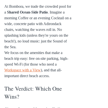
At Bombora, we trade the crowded pool for 
a 
Shared Ocean-Side Patio
. Imagine a 
morning Coffee or an evening Cocktail on a 
wide, concrete patio with Adirondack 
chairs, watching the waves roll in. No 
splashing kids (unless they're yours on the 
beach!), no loud music: just the Sound of 
the Sea.
We focus on the amenities that make a 
beach trip easy: free on-site parking, high-
speed Wi-Fi (for those who need a 
Workspace with a View
), and that all-
important direct beach access.
The Verdict: Which One 
Wins?