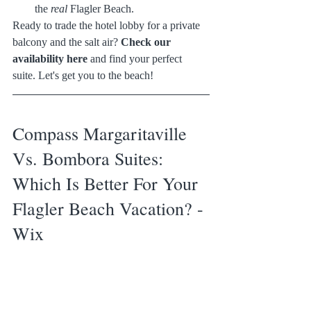
the 
real
 Flagler Beach.
Ready to trade the hotel lobby for a private 
balcony and the salt air? 
Check our 
availability here
 and find your perfect 
suite. Let's get you to the beach!
Compass Margaritaville 
Vs. Bombora Suites: 
Which Is Better For Your 
Flagler Beach Vacation? - 
Wix