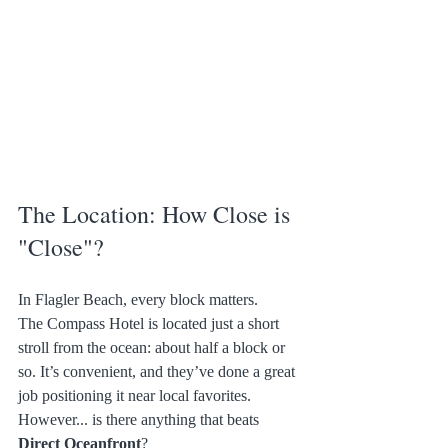
The Location: How Close is 
"Close"?
In Flagler Beach, every block matters.
The Compass Hotel is located just a short 
stroll from the ocean: about half a block or 
so. It’s convenient, and they’ve done a great 
job positioning it near local favorites.
However... is there anything that beats 
Direct Oceanfront
?