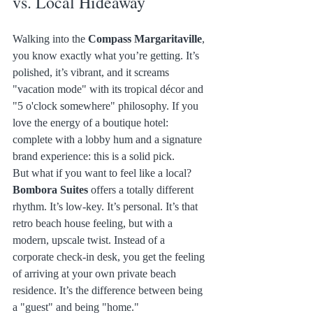
vs. Local Hideaway
Walking into the 
Compass Margaritaville
, 
you know exactly what you’re getting. It’s 
polished, it’s vibrant, and it screams 
"vacation mode" with its tropical décor and 
"5 o'clock somewhere" philosophy. If you 
love the energy of a boutique hotel: 
complete with a lobby hum and a signature 
brand experience: this is a solid pick.
But what if you want to feel like a local?
Bombora Suites
 offers a totally different 
rhythm. It’s low-key. It’s personal. It’s that 
retro beach house feeling, but with a 
modern, upscale twist. Instead of a 
corporate check-in desk, you get the feeling 
of arriving at your own private beach 
residence. It’s the difference between being 
a "guest" and being "home."