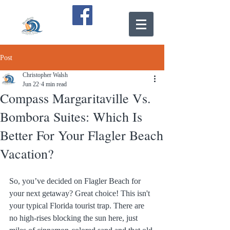
Post
Christopher Walsh
Jun 22
4 min read
Compass Margaritaville Vs.
Bombora Suites: Which Is
Better For Your Flagler Beach
Vacation?
So, you’ve decided on Flagler Beach for 
your next getaway? Great choice! This isn't 
your typical Florida tourist trap. There are 
no high-rises blocking the sun here, just 