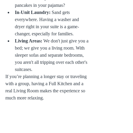
pancakes in your pajamas?
In-Unit Laundry:
 Sand gets 
everywhere. Having a washer and 
dryer right in your suite is a game-
changer, especially for families.
Living Areas:
 We don't just give you a 
bed; we give you a living room. With 
sleeper sofas and separate bedrooms, 
you aren't all tripping over each other's 
suitcases.
If you’re planning a longer stay or traveling 
with a group, having a Full Kitchen and a 
real Living Room makes the experience so 
much more relaxing.