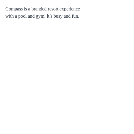
Compass is a branded resort experience 
with a pool and gym. It’s busy and fun. 
Bombora is a quiet, family-owned boutique 
property. We trade the pool for a private 
dune walk-over and a shared ocean-side 
patio.
Which is for you?
If you want a pool and a hotel breakfast, go 
Compass. If you want 
Direct Ocean 
Access
, a full kitchen, and a peaceful local 
vibe, 
Bombora Oceanfront Suites
 is your 
winner.
Make yourself at home. 
Book your 
oceanfront suite today!