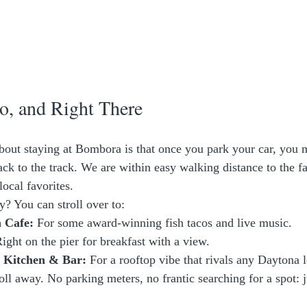
o, and Right There
about staying at Bombora is that once you park your car, you m
ack to the track. We are within easy walking distance to the f
local favorites. 
y? You can stroll over to:
 Cafe:
 For some award-winning fish tacos and live music.
Right on the pier for breakfast with a view.
a Kitchen & Bar:
 For a rooftop vibe that rivals any Daytona 
roll away. No parking meters, no frantic searching for a spot: j