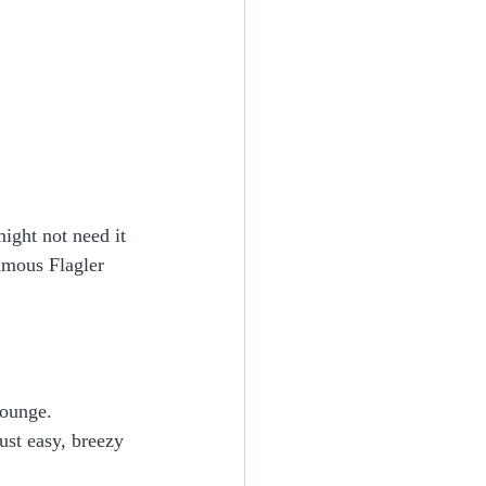
ight not need it 
amous Flagler 
lounge.
ust easy, breezy 