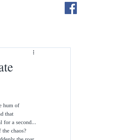
Log In
ate
e hum of 
d that 
 for a second... 
f the chaos? 
ddenly the roar 