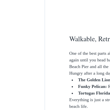
Walkable, Retr
One of the best parts 
again until you head b
Beach Pier and all the 
Hungry after a long da
The Golden Lion
Funky Pelican:
 
Tortugas Florid
Everything is just a st
beach life.