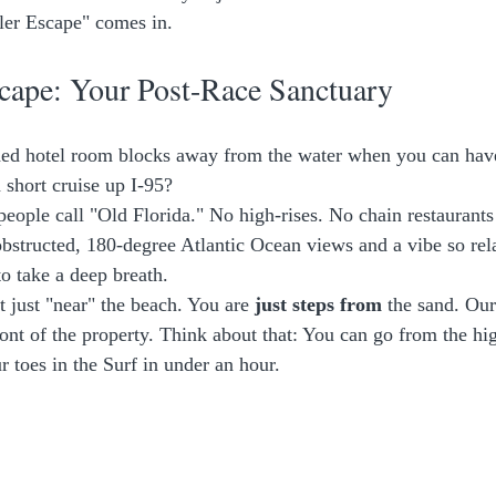
ler Escape" comes in.
cape: Your Post-Race Sanctuary
ded hotel room blocks away from the water when you can have
 short cruise up I-95? 
people call "Old Florida." No high-rises. No chain restaurants
obstructed, 180-degree Atlantic Ocean views and a vibe so rela
to take a deep breath. 
 just "near" the beach. You are 
just steps from
 the sand. Our
ront of the property. Think about that: You can go from the hig
r toes in the Surf in under an hour. 