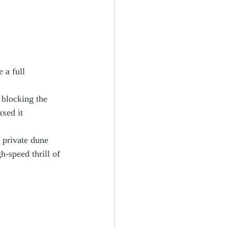
 a full 
 blocking the 
xed it 
 private dune 
h-speed thrill of 