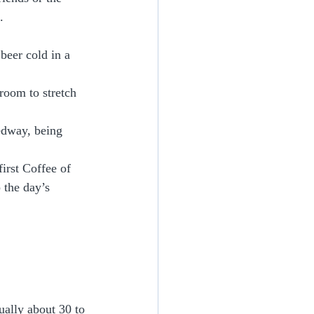
. 
beer cold in a 
oom to stretch 
edway, being 
first Coffee of 
 the day’s 
ually about 30 to 