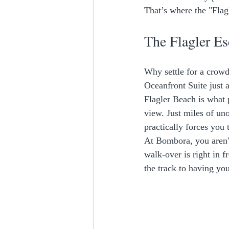
That’s where the "Flag
The Flagler Es
Why settle for a crow
Oceanfront Suite just a
Flagler Beach is what 
view. Just miles of un
practically forces you 
At Bombora, you aren't
walk-over is right in f
the track to having you