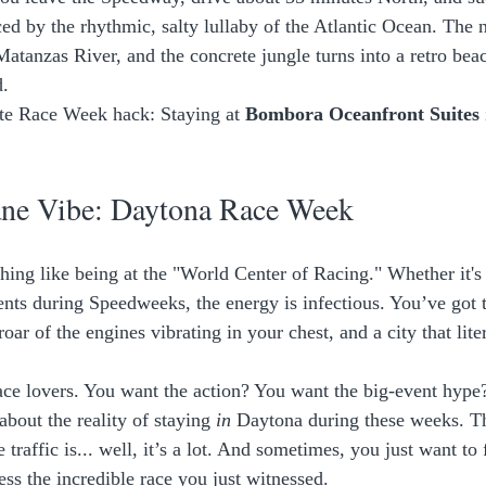
ced by the rhythmic, salty lullaby of the Atlantic Ocean. The n
 Matanzas River, and the concrete jungle turns into a retro be
. 
te Race Week hack: Staying at 
Bombora Oceanfront Suites
ne Vibe: Daytona Race Week
thing like being at the "World Center of Racing." Whether it'
ents during Speedweeks, the energy is infectious. You’ve got t
roar of the engines vibrating in your chest, and a city that lite
race lovers. You want the action? You want the big-event hyp
 about the reality of staying 
in
 Daytona during these weeks. Th
 traffic is... well, it’s a lot. And sometimes, you just want to 
ess the incredible race you just witnessed. 