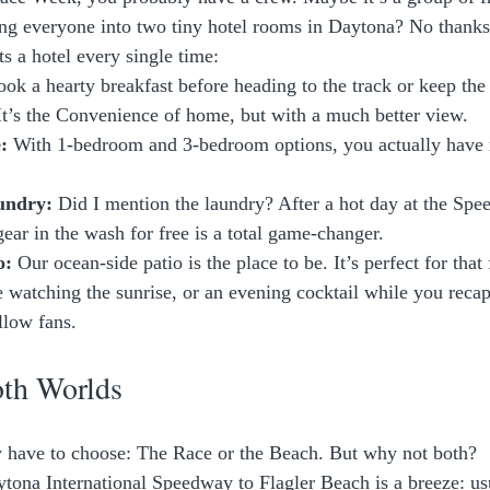
g everyone into two tiny hotel rooms in Daytona? No thanks
s a hotel every single time:
ook a hearty breakfast before heading to the track or keep the 
. It’s the Convenience of home, but with a much better view.
:
 With 1-bedroom and 3-bedroom options, you actually have r
undry:
 Did I mention the laundry? After a hot day at the Spe
gear in the wash for free is a total game-changer.
o:
 Our ocean-side patio is the place to be. It’s perfect for that 
 watching the sunrise, or an evening cocktail while you recap
llow fans.
oth Worlds
y have to choose: The Race or the Beach. But why not both? 
tona International Speedway to Flagler Beach is a breeze: us