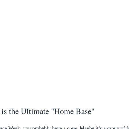
s the Ultimate "Home Base"
ace Week, you probably have a crew. Maybe it’s a group of fr