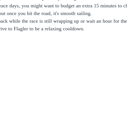
ace days, you might want to budget an extra 15 minutes to cl
ut once you hit the road, it's smooth sailing. 
ack while the race is still wrapping up or wait an hour for the 
drive to Flagler to be a relaxing cooldown. 