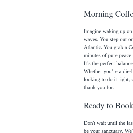
Morning Coff
Imagine waking up on r
waves. You step out on
Atlantic. You grab a C
minutes of pure peace 
It’s the perfect balanc
Whether you’re a die-h
looking to do it right,
thank you for. 
Ready to Book
Don't wait until the la
be your sanctuary. We'