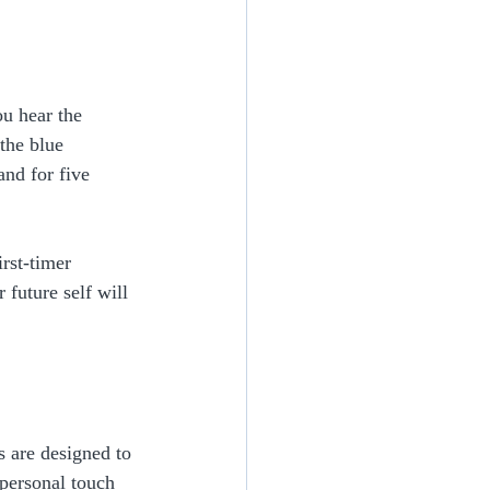
ou hear the 
the blue 
and for five 
rst-timer 
 future self will 
s are designed to 
personal touch 