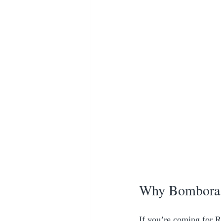
Why Bombora i
If you’re coming for R