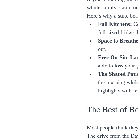
whole family. Crammin
Here’s why a suite beat
Full Kitchens:
 C
full-sized fridge
Space to Breathe
out. 
Free On-Site La
able to toss your 
The Shared Pati
the morning while
highlights with fe
The Best of B
Most people think the
The drive from the Day