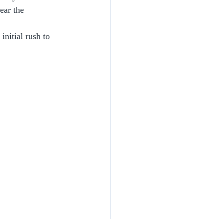
ear the 
initial rush to 