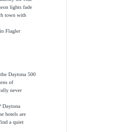
eon lights fade 
ach town with 
 in Flagler 
s the Daytona 500 
ens of 
rally never 
e? Daytona 
e hotels are 
find a quiet 