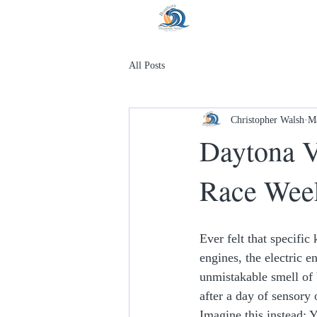
All Posts
Christopher Walsh
M
Daytona V
Race Wee
Ever felt that specifi
engines, the electric 
unmistakable smell of b
after a day of sensory 
Imagine this instead: 