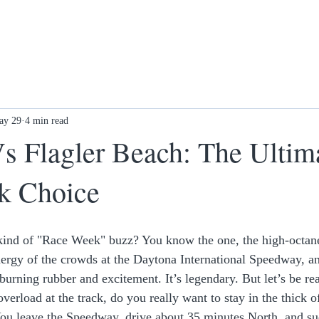
ay 29
4 min read
s Flagler Beach: The Ultim
k Choice
c kind of "Race Week" buzz? You know the one, the high-octan
energy of the crowds at the Daytona International Speedway, an
urning rubber and excitement. It’s legendary. But let’s be real
overload at the track, do you really want to stay in the thick o
You leave the Speedway, drive about 35 minutes North, and su