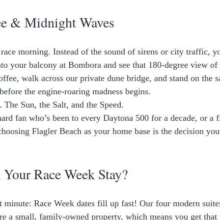
ee & Midnight Waves
ace morning. Instead of the sound of sirens or city traffic, y
to your balcony at Bombora and see that 180-degree view of 
offee, walk across our private dune bridge, and stand on the s
before the engine-roaring madness begins. 
e. The Sun, the Salt, and the Speed. 
ard fan who’s been to every Daytona 500 for a decade, or a fi
 choosing Flagler Beach as your home base is the decision your
 Your Race Week Stay?
st minute: Race Week dates fill up fast! Our four modern suite
re a small, family-owned property, which means you get that 