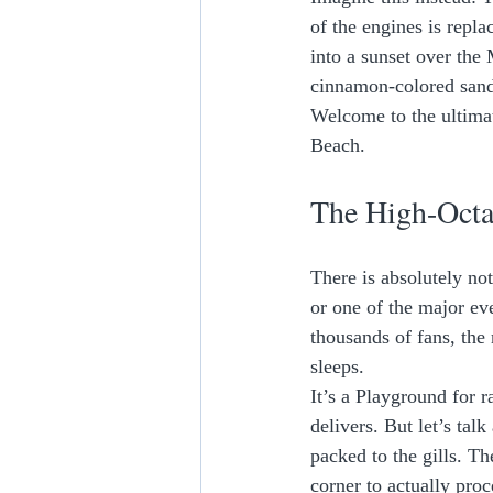
of the engines is repla
into a sunset over the
cinnamon-colored sand
Welcome to the ultima
Beach. 
The High-Octa
There is absolutely no
or one of the major ev
thousands of fans, the 
sleeps. 
It’s a Playground for 
delivers. But let’s talk
packed to the gills. The
corner to actually proc