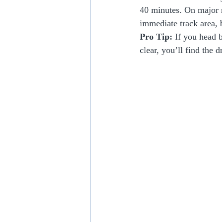
40 minutes. On major r
immediate track area, b
Pro Tip:
 If you head b
clear, you’ll find the 