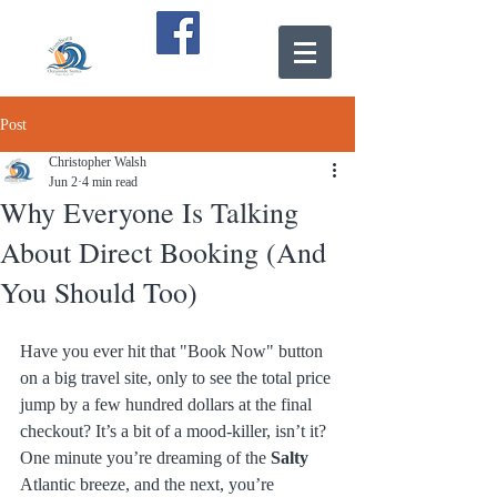
Post
Christopher Walsh
Jun 2
4 min read
Why Everyone Is Talking
About Direct Booking (And
You Should Too)
Have you ever hit that "Book Now" button 
on a big travel site, only to see the total price 
jump by a few hundred dollars at the final 
checkout? It’s a bit of a mood-killer, isn’t it? 
One minute you’re dreaming of the 
Salty
Atlantic breeze, and the next, you’re 