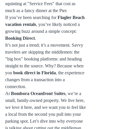
squinting at "Service Fees" that cost as 
much as a fancy dinner at the Pier.
If you’ve been searching for 
Flagler Beach 
vacation rentals
, you’ve likely noticed a 
growing buzz around a simple concept: 
Booking Direct
. 
It’s not just a trend; it’s a movement. Savvy 
travelers are skipping the middlemen: the 
"big box" booking platforms: and heading 
straight to the source. Why? Because when 
you 
book direct in Florida
, the experience 
changes from a transaction into a 
connection. 
At 
Bombora Oceanfront Suites
, we’re a 
small, family-owned property. We live here, 
we love it here, and we want you to feel like 
a local from the second you pull into your 
parking spot. Let’s dive into why everyone 
is talking about cutting out the middleman 