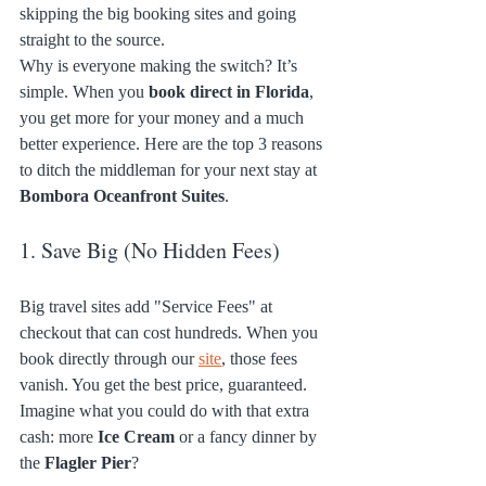
skipping the big booking sites and going 
straight to the source. 
Why is everyone making the switch? It’s 
simple. When you 
book direct in Florida
, 
you get more for your money and a much 
better experience. Here are the top 3 reasons 
to ditch the middleman for your next stay at 
Bombora Oceanfront Suites
.
1. Save Big (No Hidden Fees)
Big travel sites add "Service Fees" at 
checkout that can cost hundreds. When you 
book directly through our 
site
, those fees 
vanish. You get the best price, guaranteed. 
Imagine what you could do with that extra 
cash: more 
Ice Cream
 or a fancy dinner by 
the 
Flagler Pier
?