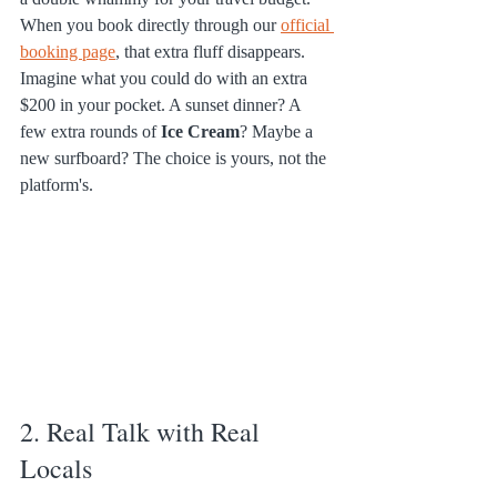
When you book directly through our 
official 
booking page
, that extra fluff disappears. 
Imagine what you could do with an extra 
$200 in your pocket. A sunset dinner? A 
few extra rounds of 
Ice Cream
? Maybe a 
new surfboard? The choice is yours, not the 
platform's.
2. Real Talk with Real 
Locals