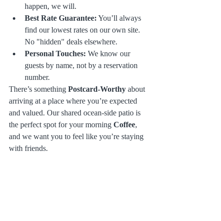
happen, we will. 
Best Rate Guarantee:
 You’ll always 
find our lowest rates on our own site. 
No "hidden" deals elsewhere.
Personal Touches:
 We know our 
guests by name, not by a reservation 
number.
There’s something 
Postcard-Worthy
 about 
arriving at a place where you’re expected 
and valued. Our shared ocean-side patio is 
the perfect spot for your morning 
Coffee
, 
and we want you to feel like you’re staying 
with friends.