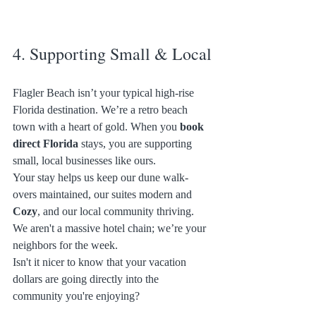
4. Supporting Small & Local
Flagler Beach isn’t your typical high-rise 
Florida destination. We’re a retro beach 
town with a heart of gold. When you 
book 
direct Florida
 stays, you are supporting 
small, local businesses like ours. 
Your stay helps us keep our dune walk-
overs maintained, our suites modern and 
Cozy
, and our local community thriving. 
We aren't a massive hotel chain; we’re your 
neighbors for the week. 
Isn't it nicer to know that your vacation 
dollars are going directly into the 
community you're enjoying? 