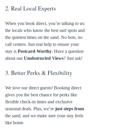
2. Real Local Experts
When you book direct, you’re talking to us: 
the locals who know the best surf spots and 
the quietest times on the sand. No bots, no 
call centers. Just real help to ensure your 
stay is 
Postcard-Worthy
. Have a question 
about our 
Unobstructed Views
? Just ask!
3. Better Perks & Flexibility
We love our direct guests! Booking direct 
gives you the best chance for perks like 
flexible check-in times and exclusive 
seasonal deals. Plus, we’re 
just steps from
the sand, and we make sure your stay feels 
like home.