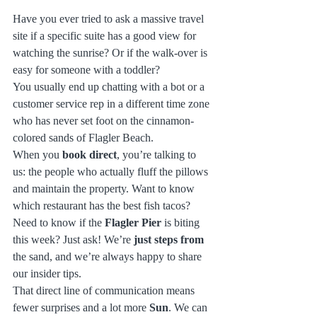
Have you ever tried to ask a massive travel 
site if a specific suite has a good view for 
watching the sunrise? Or if the walk-over is 
easy for someone with a toddler? 
You usually end up chatting with a bot or a 
customer service rep in a different time zone 
who has never set foot on the cinnamon-
colored sands of Flagler Beach. 
When you 
book direct
, you’re talking to 
us: the people who actually fluff the pillows 
and maintain the property. Want to know 
which restaurant has the best fish tacos? 
Need to know if the 
Flagler Pier
 is biting 
this week? Just ask! We’re 
just steps from
the sand, and we’re always happy to share 
our insider tips. 
That direct line of communication means 
fewer surprises and a lot more 
Sun
. We can 