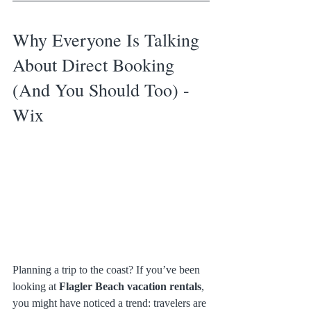
Why Everyone Is Talking 
About Direct Booking 
(And You Should Too) - 
Wix
Planning a trip to the coast? If you’ve been 
looking at 
Flagler Beach vacation rentals
, 
you might have noticed a trend: travelers are 