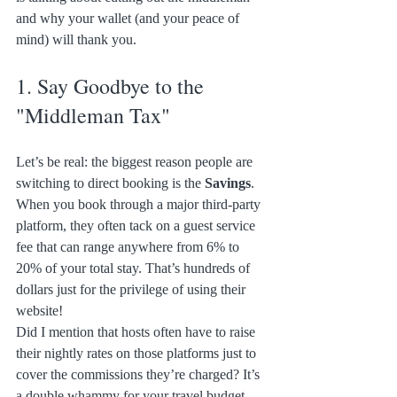
and why your wallet (and your peace of 
mind) will thank you.
1. Say Goodbye to the 
"Middleman Tax"
Let’s be real: the biggest reason people are 
switching to direct booking is the 
Savings
. 
When you book through a major third-party 
platform, they often tack on a guest service 
fee that can range anywhere from 6% to 
20% of your total stay. That’s hundreds of 
dollars just for the privilege of using their 
website! 
Did I mention that hosts often have to raise 
their nightly rates on those platforms just to 
cover the commissions they’re charged? It’s 
a double whammy for your travel budget. 