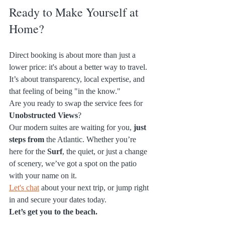
Ready to Make Yourself at 
Home?
Direct booking is about more than just a 
lower price: it's about a better way to travel. 
It’s about transparency, local expertise, and 
that feeling of being "in the know." 
Are you ready to swap the service fees for 
Unobstructed Views
? 
Our modern suites are waiting for you, 
just 
steps from
 the Atlantic. Whether you’re 
here for the 
Surf
, the quiet, or just a change 
of scenery, we’ve got a spot on the patio 
with your name on it.
Let's chat
 about your next trip, or jump right 
in and secure your dates today. 
Let’s get you to the beach.