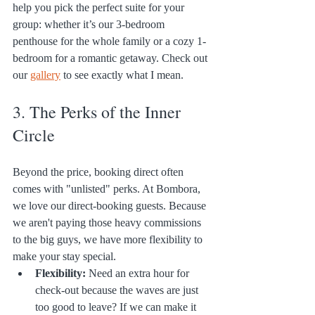
help you pick the perfect suite for your 
group: whether it’s our 3-bedroom 
penthouse for the whole family or a cozy 1-
bedroom for a romantic getaway. Check out 
our 
gallery
 to see exactly what I mean.
3. The Perks of the Inner 
Circle
Beyond the price, booking direct often 
comes with "unlisted" perks. At Bombora, 
we love our direct-booking guests. Because 
we aren't paying those heavy commissions 
to the big guys, we have more flexibility to 
make your stay special.
Flexibility:
 Need an extra hour for 
check-out because the waves are just 
too good to leave? If we can make it 